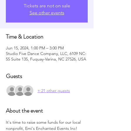
Tickets are not on sale
See other events
Time & Location
Jun 15, 2024, 1:00 PM – 3:00 PM
Studio Five Dance Company, LLC, 6109 NC-
55 Suite 135, Fuquay-Varina, NC 27526, USA
Guests
+ 21 other guests
About the event
It's time to raise some funds for our local 
nonprofit, Emi's Enchanted Events Inc!