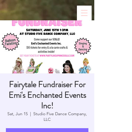
Fairytale Fundraiser For
Emi's Enchanted Events
Inc!
Sat, Jun 15
  |  
Studio Five Dance Company,
LLC