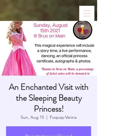
An Enchanted Visit with
the Sleeping Beauty
Princess!
Sun, Aug 15
  |  
Fuquay-Varina