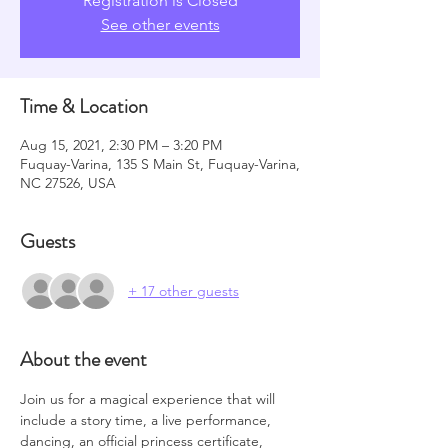
Registration is Closed
See other events
Time & Location
Aug 15, 2021, 2:30 PM – 3:20 PM
Fuquay-Varina, 135 S Main St, Fuquay-Varina,
NC 27526, USA
Guests
+ 17 other guests
About the event
Join us for a magical experience that will 
include a story time, a live performance, 
dancing, an official princess certificate, 