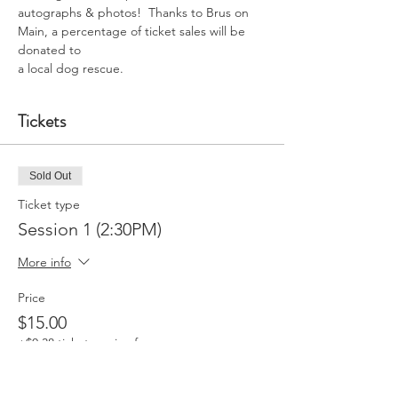
autographs & photos!  Thanks to Brus on 
Main, a percentage of ticket sales will be 
donated to
a local dog rescue.
Tickets
Sold Out
Ticket type
Session 1 (2:30PM)
More info
Price
$15.00
+$0.38 ticket service fee