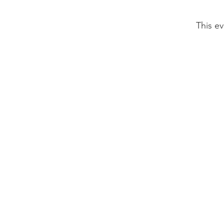
This ev