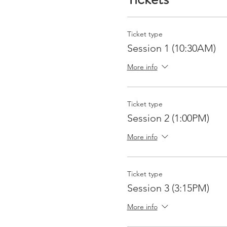
Ticket type
Session 1 (10:30AM)
More info
Ticket type
Session 2 (1:00PM)
More info
Ticket type
Session 3 (3:15PM)
More info