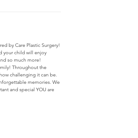
ed by Care Plastic Surgery!
 your child will enjoy 
s and so much more!
family! Throughout the 
ow challenging it can be.  
 unforgettable memories. We 
tant and special YOU are 