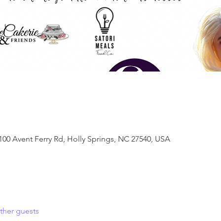
100 Avent Ferry Rd, Holly Springs, NC 27540, USA
ther guests