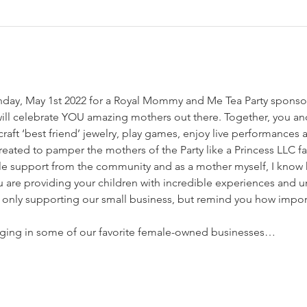
unday, May 1st 2022 for a Royal Mommy and Me Tea Party sponsor
will celebrate YOU amazing mothers out there. Together, you and
raft ‘best friend’ jewelry, play games, enjoy live performance
created to pamper the mothers of the Party like a Princess LLC 
le support from the community and as a mother myself, I know h
u are providing your children with incredible experiences and
 only supporting our small business, but remind you how impor
ringing in some of our favorite female-owned businesses…