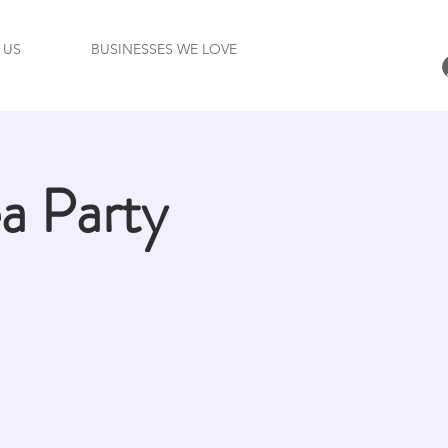
 US
BUSINESSES WE LOVE
 Party