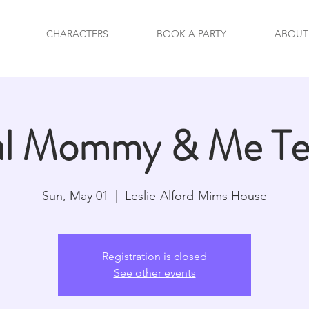
CHARACTERS
BOOK A PARTY
ABOUT
al Mommy & Me Tea
Sun, May 01
  |  
Leslie-Alford-Mims House
Registration is closed
See other events