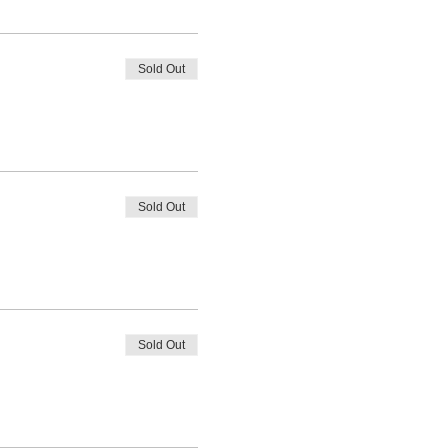
Sold Out
Sold Out
Sold Out