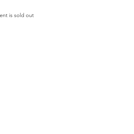
ent is sold out