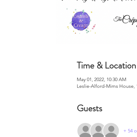
Time & Location
May 01, 2022, 10:30 AM
Leslie-Alford-Mims House, 
Guests
+ 54 o