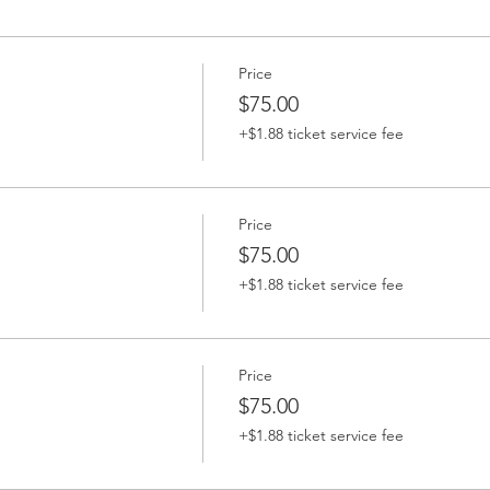
Price
$75.00
+$1.88 ticket service fee
Price
$75.00
+$1.88 ticket service fee
Price
$75.00
+$1.88 ticket service fee