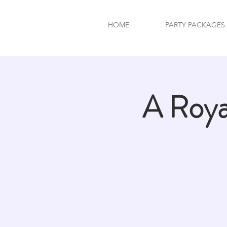
HOME
PARTY PACKAGES
A Roy