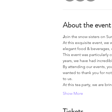
About the event
J
oin the snow sisters on S
At this exquisite event, we 
elegant food & beverages, c
This event was particularly 
years, we have had incredib
By attending our events, yo
wanted to thank you for not
to us.
At this tea party, we are b
Show More
Tickets