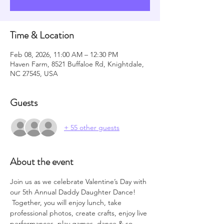
Time & Location
Feb 08, 2026, 11:00 AM – 12:30 PM
Haven Farm, 8521 Buffaloe Rd, Knightdale,
NC 27545, USA
Guests
+ 55 other guests
About the event
Join us as we celebrate Valentine’s Day with 
our 5th Annual Daddy Daughter Dance! 
 Together, you will enjoy lunch, take 
professional photos, create crafts, enjoy live 
performances, play games, dance & so 