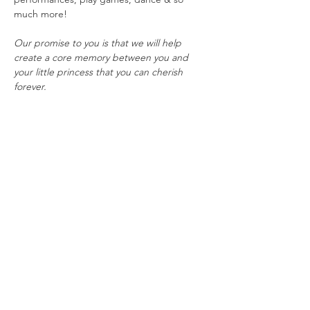
much more!
Our promise to you is that we will help 
create a core memory between you and 
your little princess that you can cherish 
forever.
This event is best suited for children ages 3-
10, but everybody is always welcome to join 
the fun!
To ensure the best experience possible, 
tickets are limited and will sell fast. All sales 
are final and tickets are non-refundable. In 
the event of potentially dangerous weather, 
this event would be postponed TBD.
Share this event