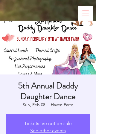
5th Annual Daddy
Daughter Dance
Sun, Feb 08
  |  
Haven Farm
Tickets are not on sale
See other events