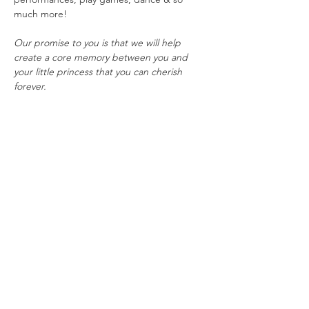
much more!
Our promise to you is that we will help 
create a core memory between you and 
your little princess that you can cherish 
forever.
This event is best suited for children ages 3-
10, but everybody is always welcome to join 
the fun!
To ensure the best experience possible, 
tickets are limited and will sell fast. All sales 
are final and tickets are non-refundable. In 
the event of potentially dangerous weather, 
this event would be postponed TBD.
Share this event