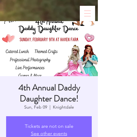
4th Annual Daddy
Daughter Dance!
Sun, Feb 09
  |  
Knightdale
Tickets are not on sale
See other events