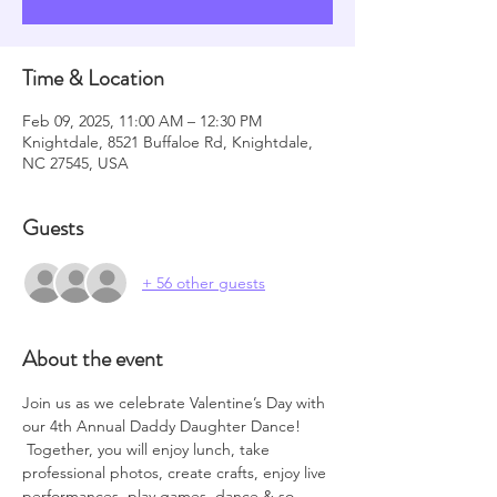
Time & Location
Feb 09, 2025, 11:00 AM – 12:30 PM
Knightdale, 8521 Buffaloe Rd, Knightdale,
NC 27545, USA
Guests
+ 56 other guests
About the event
Join us as we celebrate Valentine’s Day with 
our 4th Annual Daddy Daughter Dance! 
 Together, you will enjoy lunch, take 
professional photos, create crafts, enjoy live 
performances, play games, dance & so 