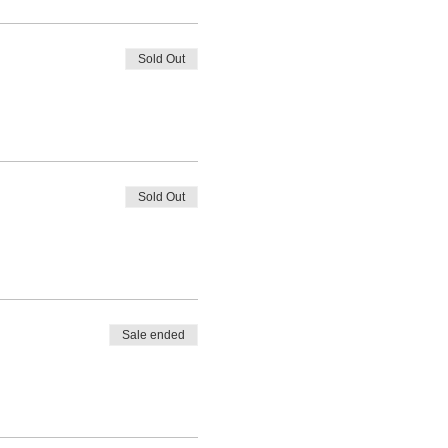
Sold Out
Sold Out
Sale ended