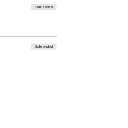
Sale ended
Sale ended