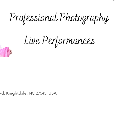
Rd, Knightdale, NC 27545, USA