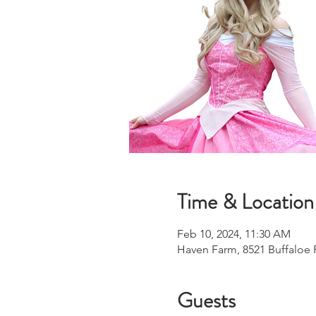
Time & Location
Feb 10, 2024, 11:30 AM
Haven Farm, 8521 Buffaloe 
Guests