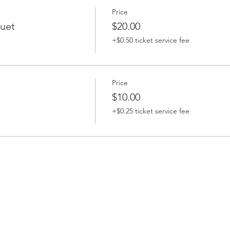
Price
uet
$20.00
+$0.50 ticket service fee
Price
$10.00
+$0.25 ticket service fee