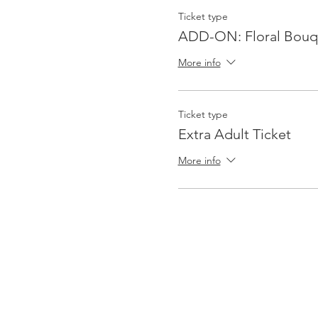
Ticket type
ADD-ON: Floral Bouq
More info
Ticket type
Extra Adult Ticket
More info