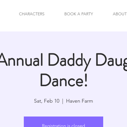
CHARACTERS
BOOK A PARTY
ABOUT
Annual Daddy Dau
Dance!
Sat, Feb 10
  |  
Haven Farm
Registration is closed