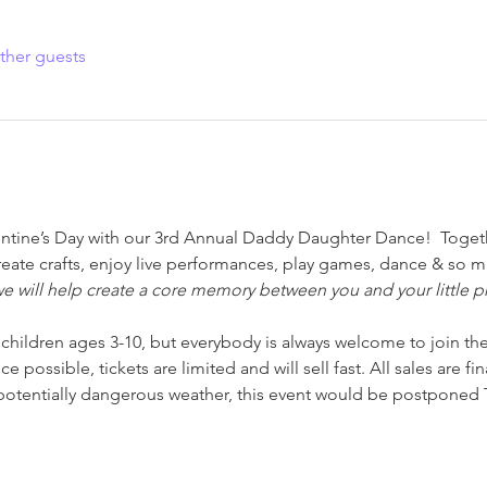
ther guests
entine’s Day with our 3rd Annual Daddy Daughter Dance!  Togethe
reate crafts, enjoy live performances, play games, dance & so 
we will help create a core memory between you and your little pr
r children ages 3-10, but everybody is always welcome to join the
 possible, tickets are limited and will sell fast. All sales are fi
 potentially dangerous weather, this event would be postponed