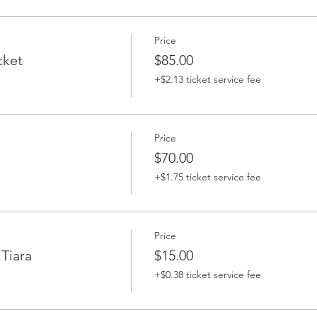
Price
cket
$85.00
+$2.13 ticket service fee
Price
$70.00
+$1.75 ticket service fee
Price
Tiara
$15.00
+$0.38 ticket service fee