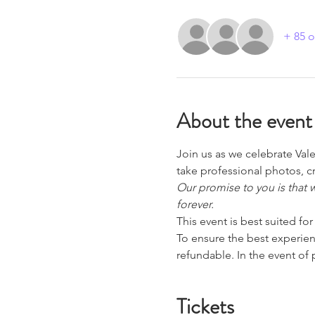
+ 85 o
About the event
Join us as we celebrate Val
take professional photos, c
Our promise to you is that 
forever.
This event is best suited fo
To ensure the best experience
refundable. In the event of
Tickets