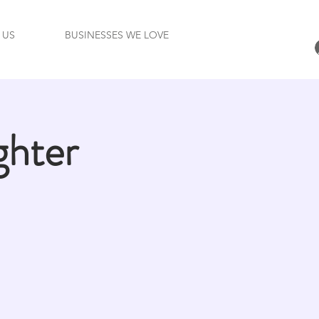
 US
BUSINESSES WE LOVE
ghter