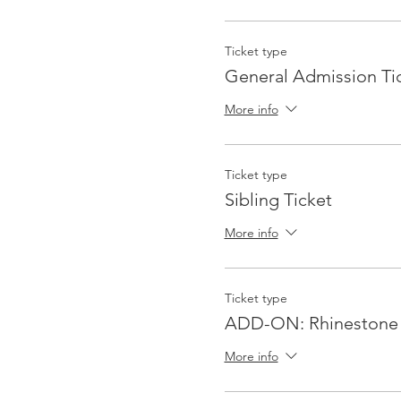
Ticket type
General Admission Ti
More info
Ticket type
Sibling Ticket
More info
Ticket type
ADD-ON: Rhinestone 
More info