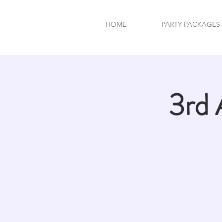
HOME
PARTY PACKAGES
3rd 