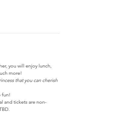
r, you will enjoy lunch, 
much more!
incess that you can cherish 
 fun!
nal and tickets are non-
 TBD.