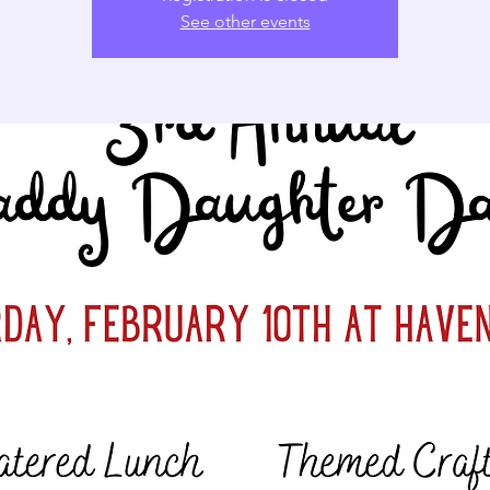
See other events