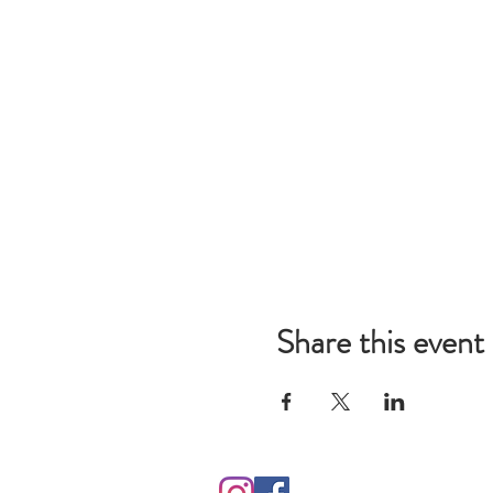
Share this event